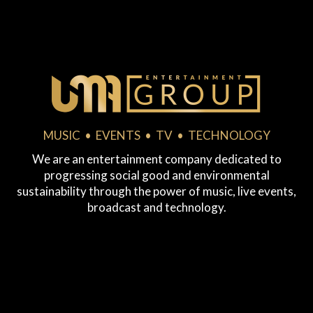
MUSIC • EVENTS • TV • TECHNOLOGY
We are an entertainment company dedicated to
progressing social good and environmental
sustainability through the power of music, live events,
broadcast and technology.