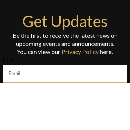
Get Updates
Be the first to receive the latest news on
upcoming events and announcements.
You can view our
Privacy Policy
here.
Email
Submit